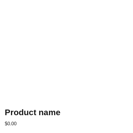
Product name
$0.00