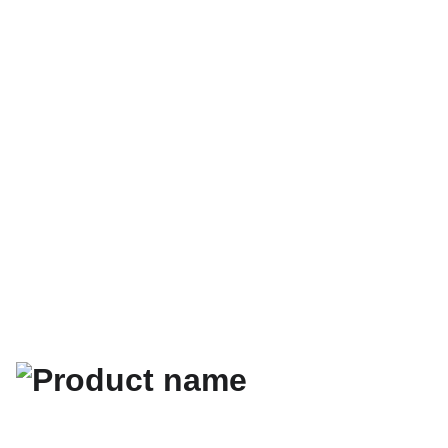
Your help means 
world to us