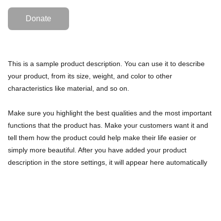
Donate
This is a sample product description. You can use it to describe
your product, from its size, weight, and color to other
characteristics like material, and so on.
Make sure you highlight the best qualities and the most important
functions that the product has. Make your customers want it and
tell them how the product could help make their life easier or
simply more beautiful. After you have added your product
description in the store settings, it will appear here automatically